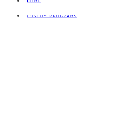
HOME
CUSTOM PROGRAMS