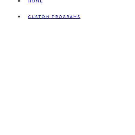
HOME
CUSTOM PROGRAMS