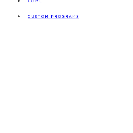
HOME
CUSTOM PROGRAMS