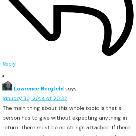
Reply
Lawrence Bergfeld
says:
January 30, 2014 at 20:32
The main thing about this whole topic is that a
person has to give without expecting anything in
return. There must be no strings attached. If there