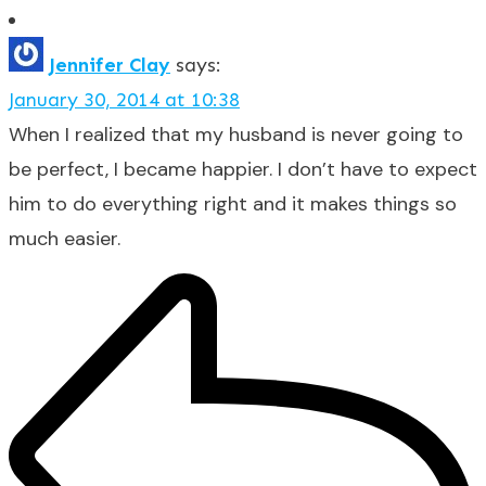
Jennifer Clay
says:
January 30, 2014 at 10:38
When I realized that my husband is never going to
be perfect, I became happier. I don’t have to expect
him to do everything right and it makes things so
much easier.