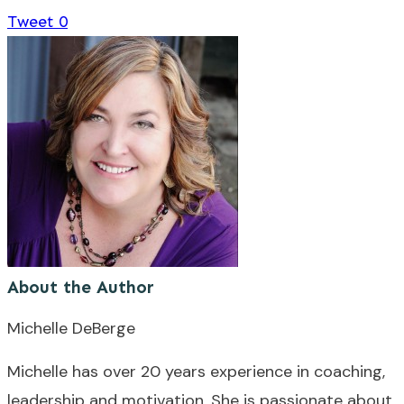
Tweet
0
About the Author
Michelle DeBerge
Michelle has over 20 years experience in coaching,
leadership and motivation. She is passionate about