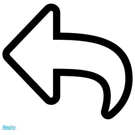
Reply