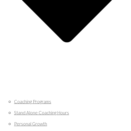
Coaching Programs
Stand Alone Coaching Hours
Personal Growth