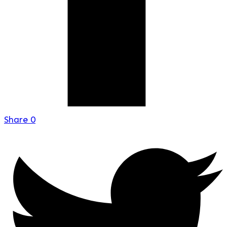
Share
0