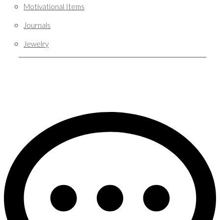
Motivational Items
Journals
Jewelry