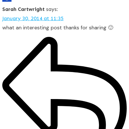
Sarah Cartwright
says:
January 30, 2014 at 11:35
what an interesting post thanks for sharing 🙂