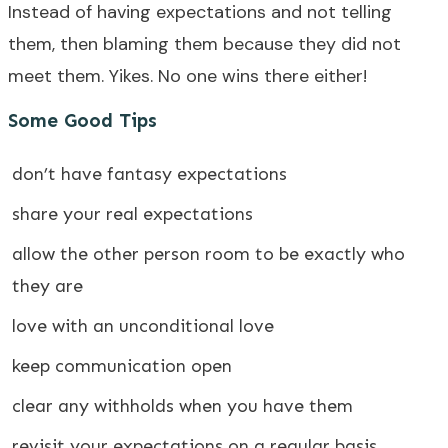
Instead of having expectations and not telling
them, then blaming them because they did not
meet them. Yikes. No one wins there either!
Some Good Tips
don’t have fantasy expectations
share your real expectations
allow the other person room to be exactly who
they are
love with an unconditional love
keep communication open
clear any withholds when you have them
revisit your expectations on a regular basis