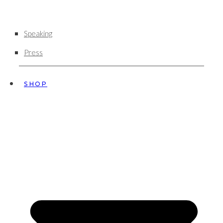
Speaking
Press
SHOP