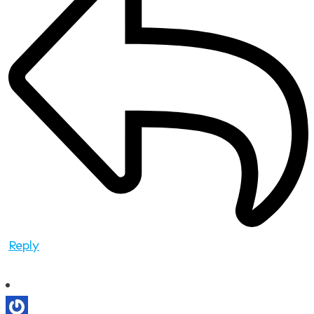
Reply