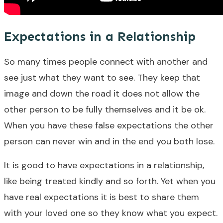
Expectations in a Relationship
So many times people connect with another and
see just what they want to see. They keep that
image and down the road it does not allow the
other person to be fully themselves and it be ok.
When you have these false expectations the other
person can never win and in the end you both lose.
It is good to have expectations in a relationship,
like being treated kindly and so forth. Yet when you
have real expectations it is best to share them
with your loved one so they know what you expect.