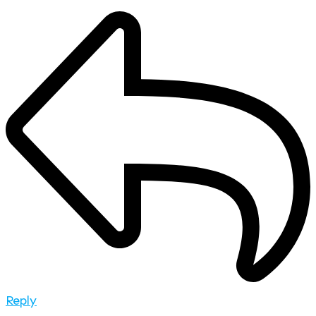
Reply