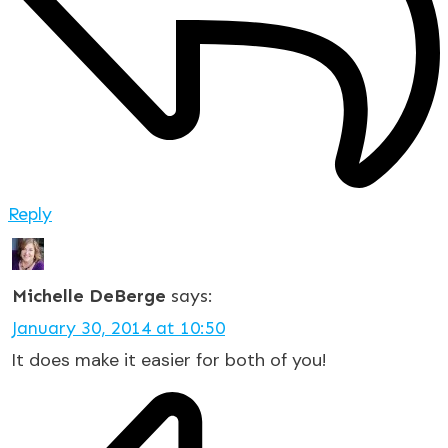
Reply
Michelle DeBerge
says:
January 30, 2014 at 10:50
It does make it easier for both of you!