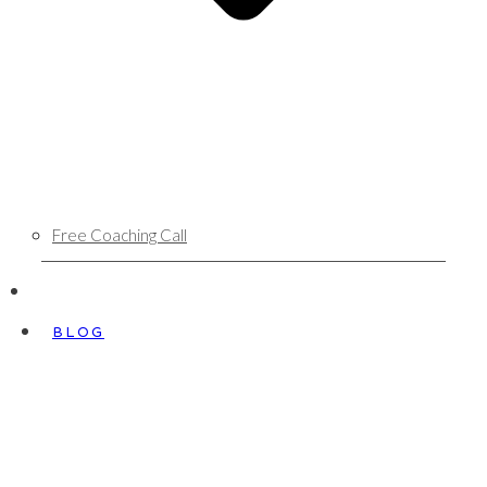
Free Coaching Call
BLOG