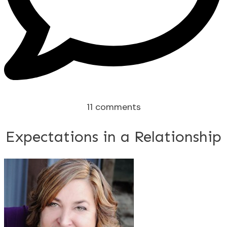
11
comments
Expectations in a Relationship