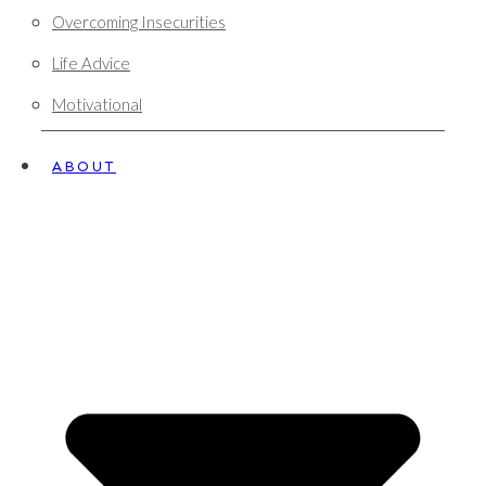
Overcoming Insecurities
Life Advice
Motivational
ABOUT