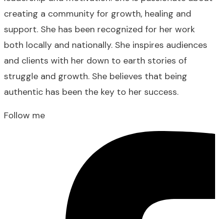
creating a community for growth, healing and
support. She has been recognized for her work
both locally and nationally. She inspires audiences
and clients with her down to earth stories of
struggle and growth. She believes that being
authentic has been the key to her success.
Follow me