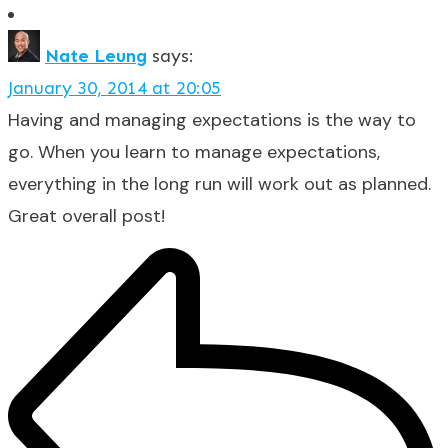
Nate Leung
says:
January 30, 2014 at 20:05
Having and managing expectations is the way to
go. When you learn to manage expectations,
everything in the long run will work out as planned.
Great overall post!