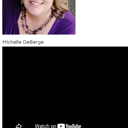
Michelle DeBerge