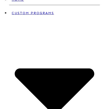
CUSTOM PROGRAMS