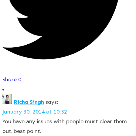
Share
0
Richa Singh
says:
January 30, 2014 at 10:32
You have any issues with people must clear them
out. best point.