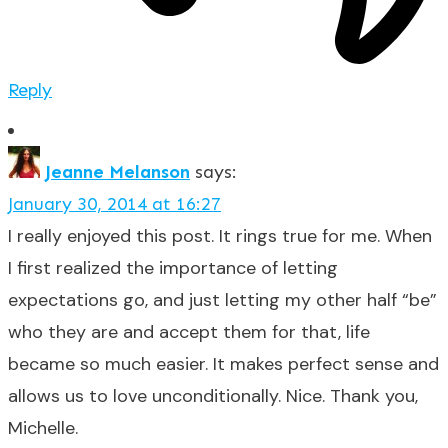
Reply
Jeanne Melanson
says:
January 30, 2014 at 16:27
I really enjoyed this post. It rings true for me. When
I first realized the importance of letting
expectations go, and just letting my other half “be”
who they are and accept them for that, life
became so much easier. It makes perfect sense and
allows us to love unconditionally. Nice. Thank you,
Michelle.